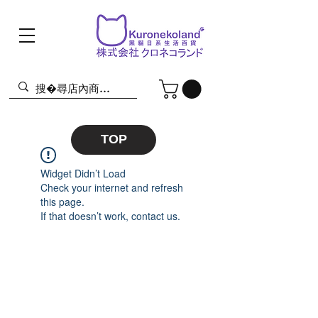
TOP
Widget Didn’t Load
Check your internet and refresh
this page.
If that doesn’t work, contact us.